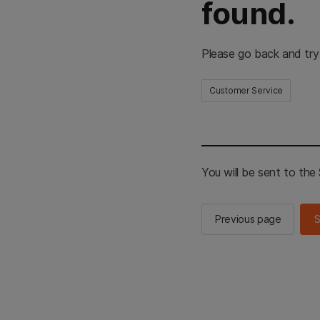
found.
Please go back and try
Customer Service
You will be sent to th
Previous page