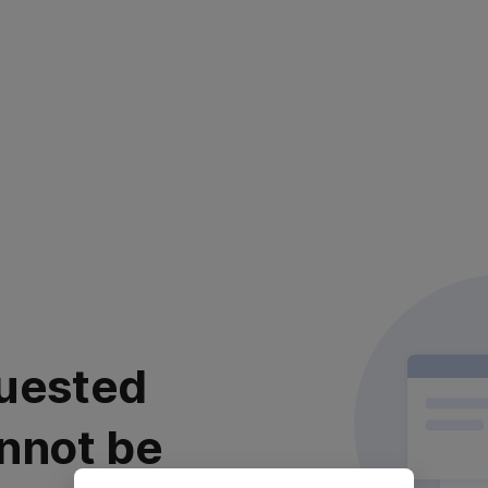
uested
nnot be