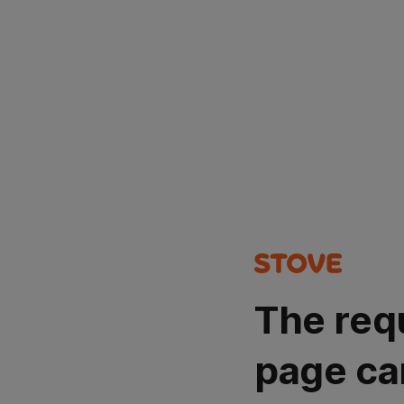
The req
page ca