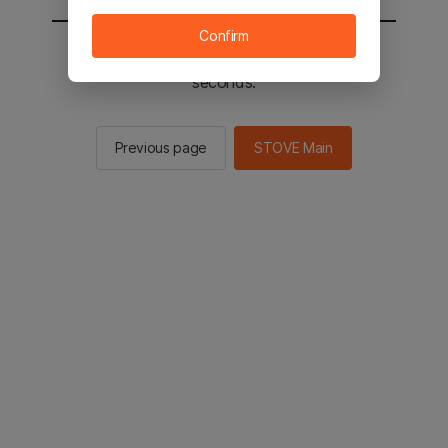
Confirm
You will be sent to the STOVE main in 2
seconds.
Previous page
STOVE Main