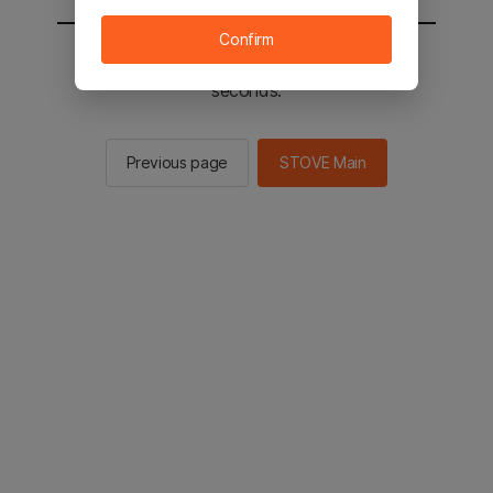
Confirm
You will be sent to the STOVE main in 2
seconds.
Previous page
STOVE Main