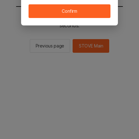
Confirm
You will be sent to the STOVE main in 2
seconds.
Previous page
STOVE Main