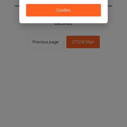
Confirm
You will be sent to the STOVE main in 2
seconds.
Previous page
STOVE Main