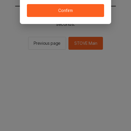
Confirm
You will be sent to the STOVE main in 2
seconds.
Previous page
STOVE Main