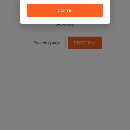
Confirm
You will be sent to the STOVE main in 2
seconds.
Previous page
STOVE Main