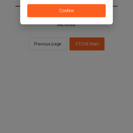
Confirm
You will be sent to the STOVE main in 2
seconds.
Previous page
STOVE Main