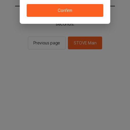
Confirm
You will be sent to the STOVE main in 2
seconds.
Previous page
STOVE Main