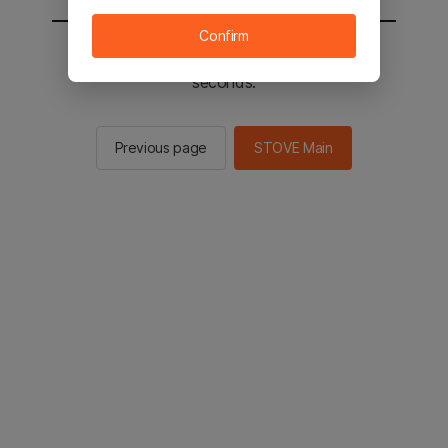
Confirm
You will be sent to the STOVE main in 2
seconds.
Previous page
STOVE Main