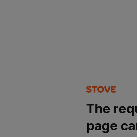
The req
page ca