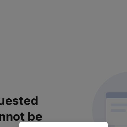
uested
nnot be