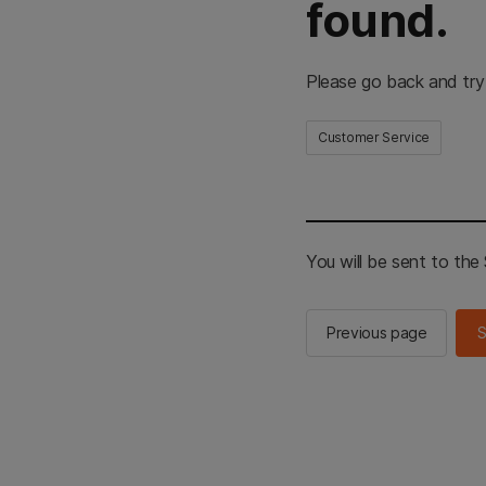
found.
Please go back and try
Customer Service
You will be sent to th
Previous page