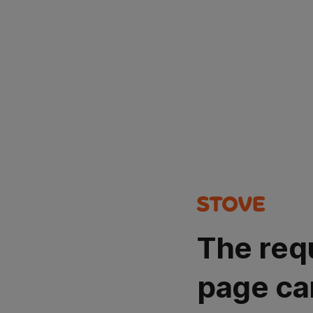
The req
page ca