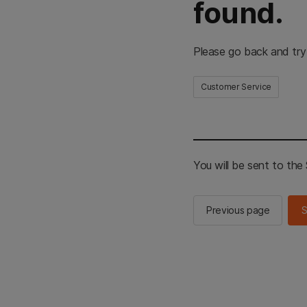
found.
Please go back and try
Customer Service
You will be sent to th
Previous page