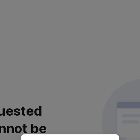
uested
nnot be