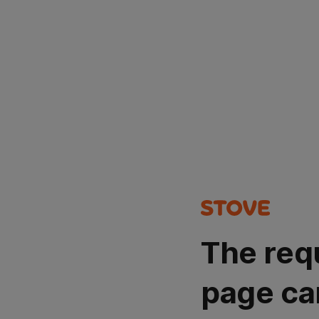
The req
page ca