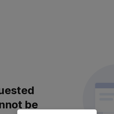
uested
nnot be