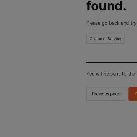
found.
Please go back and try
Customer Service
You will be sent to th
Previous page