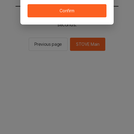
Confirm
You will be sent to the STOVE main in 3
seconds.
Previous page
STOVE Main