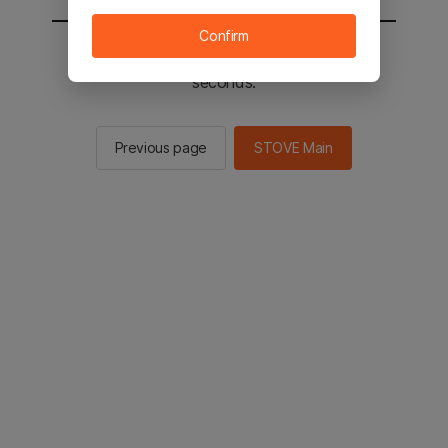
Confirm
You will be sent to the STOVE main in 2
seconds.
Previous page
STOVE Main