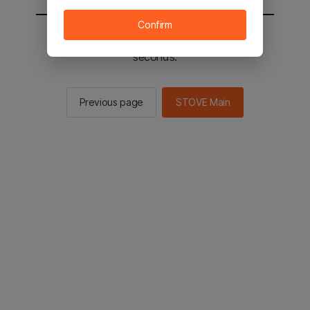
Confirm
You will be sent to the STOVE main in 3
seconds.
Previous page
STOVE Main