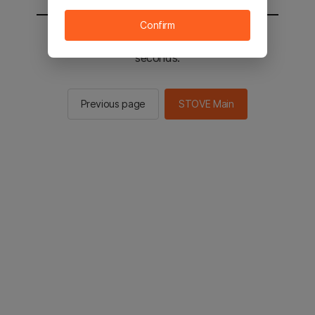
Confirm
You will be sent to the STOVE main in 2
seconds.
Previous page
STOVE Main