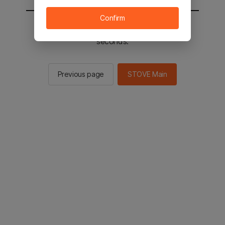
Confirm
You will be sent to the STOVE main in 2
seconds.
Previous page
STOVE Main