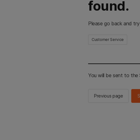
found.
Please go back and try
Customer Service
You will be sent to th
Previous page