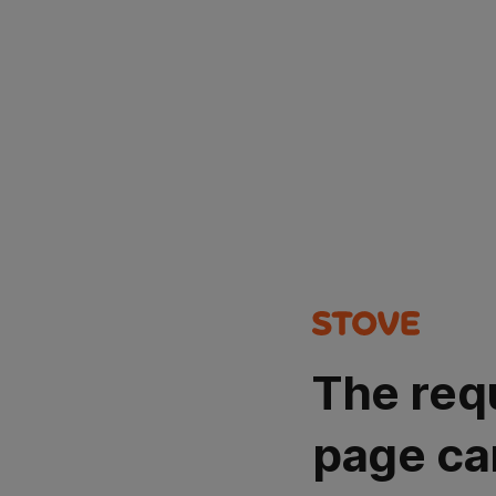
The req
page ca