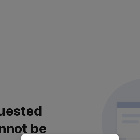
uested
nnot be