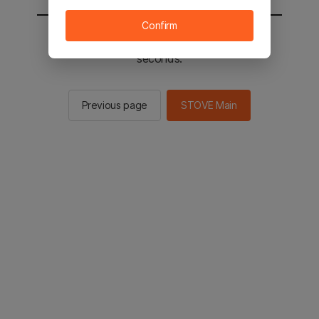
Confirm
You will be sent to the STOVE main in 2
seconds.
Previous page
STOVE Main