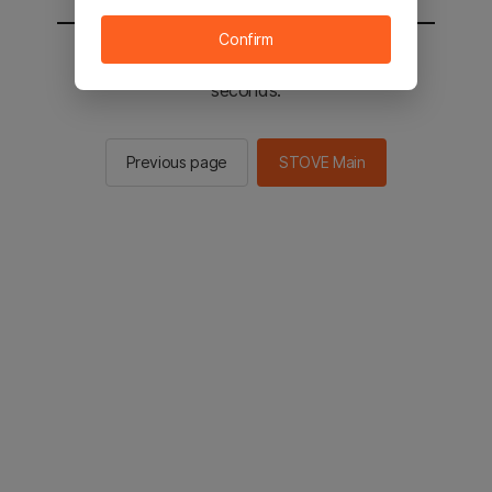
Confirm
You will be sent to the STOVE main in 2
seconds.
Previous page
STOVE Main