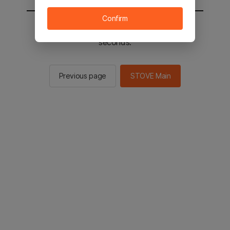
Confirm
You will be sent to the STOVE main in 2
seconds.
Previous page
STOVE Main