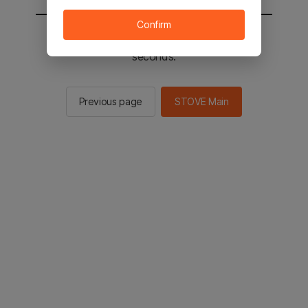
Confirm
You will be sent to the STOVE main in 2
seconds.
Previous page
STOVE Main