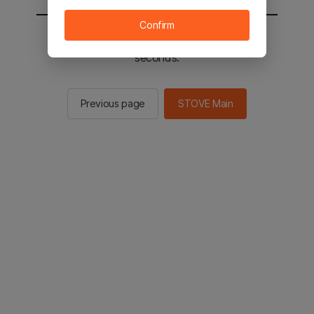
Confirm
You will be sent to the STOVE main in 2
seconds.
Previous page
STOVE Main