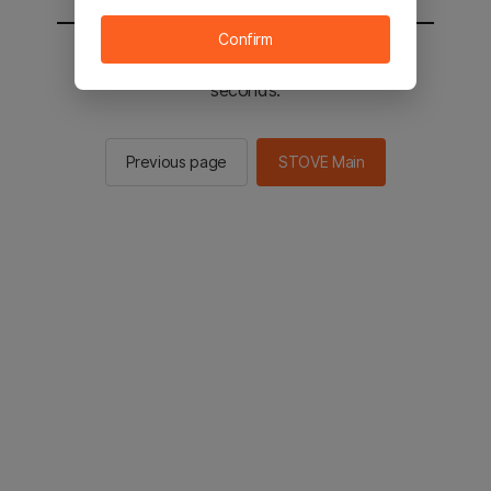
Confirm
You will be sent to the STOVE main in 2
seconds.
Previous page
STOVE Main