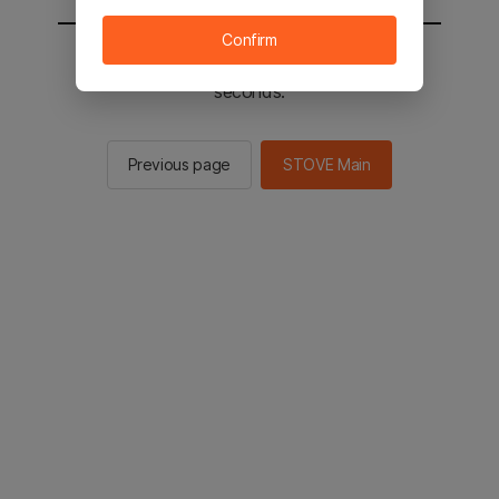
Confirm
You will be sent to the STOVE main in 2
seconds.
Previous page
STOVE Main