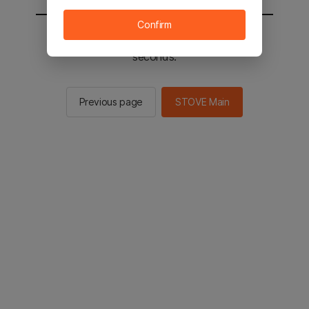
Confirm
You will be sent to the STOVE main in 2
seconds.
Previous page
STOVE Main