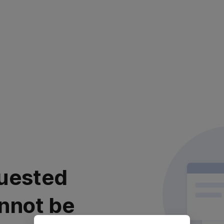
uested
nnot be