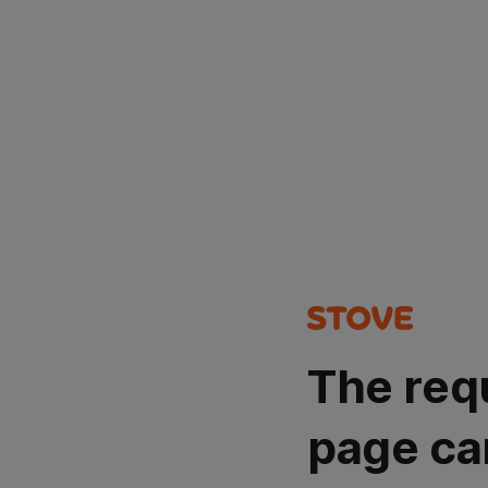
The req
page ca