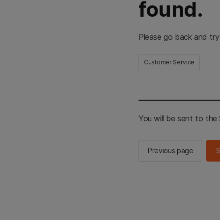
found.
Please go back and try
Customer Service
You will be sent to th
Previous page