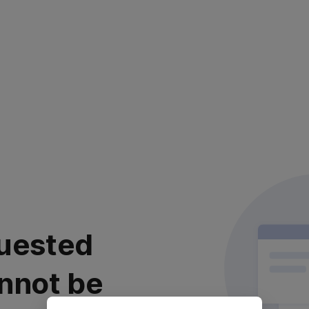
uested
nnot be