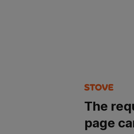
The req
page ca