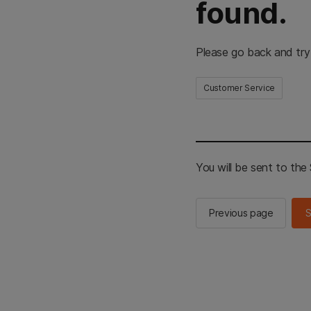
found.
Please go back and try
Customer Service
You will be sent to th
Previous page