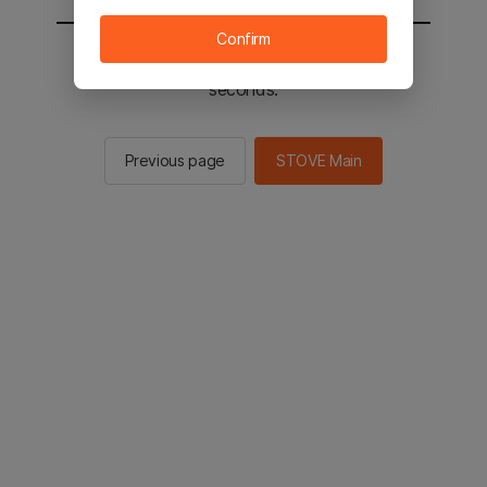
Confirm
You will be sent to the STOVE main in 2
seconds.
Previous page
STOVE Main