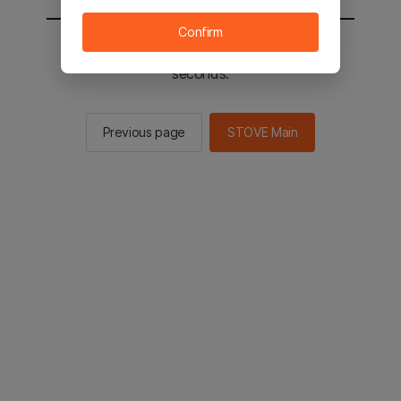
Confirm
You will be sent to the STOVE main in 2
seconds.
Previous page
STOVE Main