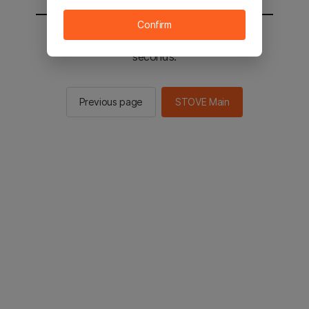
Confirm
You will be sent to the STOVE main in 2
seconds.
Previous page
STOVE Main