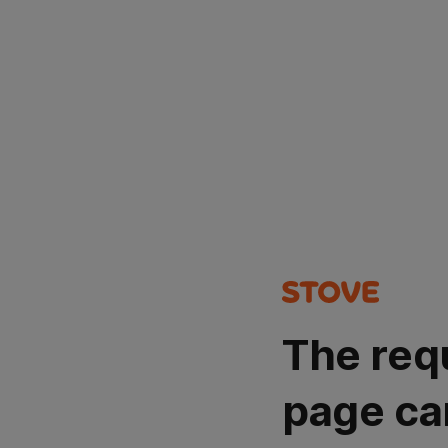
The req
page ca