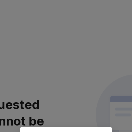
uested
nnot be