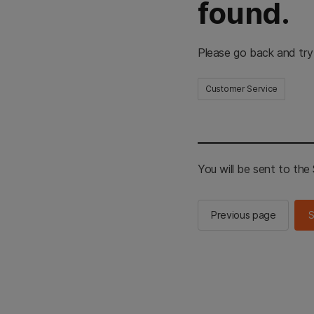
found.
Please go back and try
Customer Service
You will be sent to th
Previous page