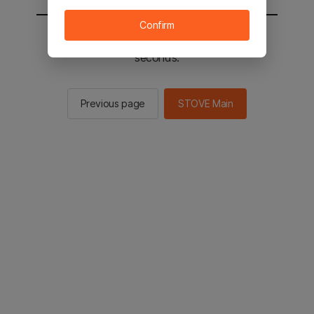
Confirm
You will be sent to the STOVE main in 2
seconds.
Previous page
STOVE Main