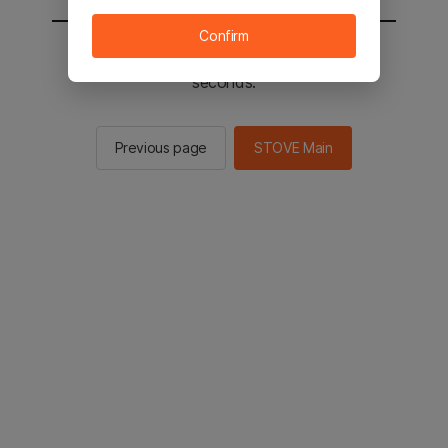
Confirm
You will be sent to the STOVE main in 2
seconds.
Previous page
STOVE Main