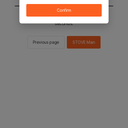
Confirm
You will be sent to the STOVE main in 2
seconds.
Previous page
STOVE Main