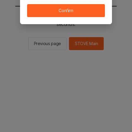
Confirm
You will be sent to the STOVE main in 2
seconds.
Previous page
STOVE Main