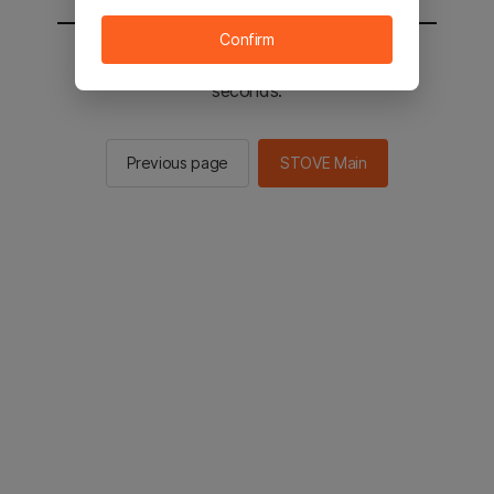
Confirm
You will be sent to the STOVE main in 2
seconds.
Previous page
STOVE Main