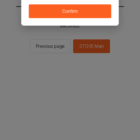
Confirm
You will be sent to the STOVE main in 2
seconds.
Previous page
STOVE Main