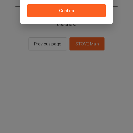
Confirm
You will be sent to the STOVE main in 2
seconds.
Previous page
STOVE Main