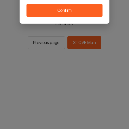
Confirm
You will be sent to the STOVE main in 2
seconds.
Previous page
STOVE Main