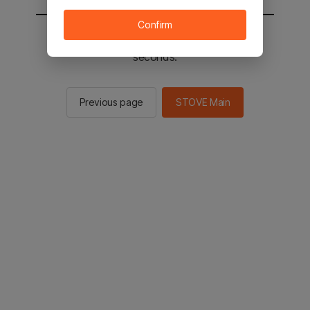
Confirm
You will be sent to the STOVE main in 2
seconds.
Previous page
STOVE Main