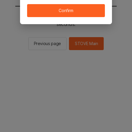
Confirm
You will be sent to the STOVE main in 2
seconds.
Previous page
STOVE Main