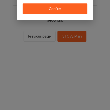
Confirm
You will be sent to the STOVE main in 2
seconds.
Previous page
STOVE Main