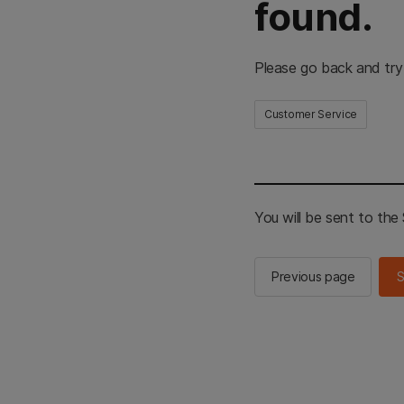
found.
Please go back and try
Customer Service
You will be sent to th
Previous page