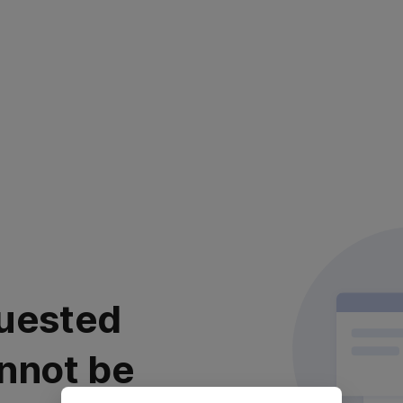
uested
nnot be