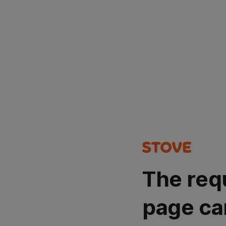
The req
page ca