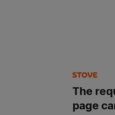
The req
page ca