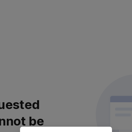
uested
nnot be