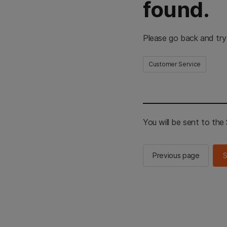
found.
Please go back and try
Customer Service
You will be sent to th
Previous page