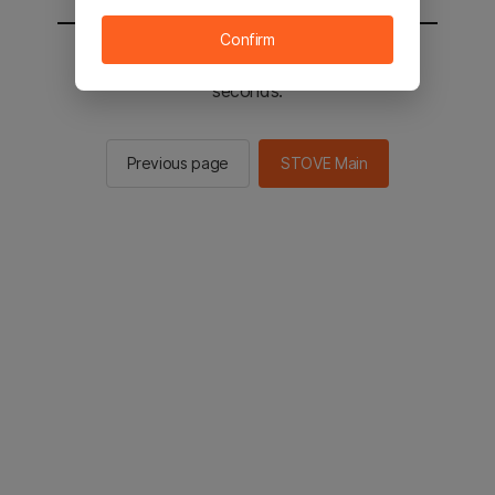
Confirm
You will be sent to the STOVE main in 2
seconds.
Previous page
STOVE Main