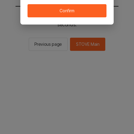
Confirm
You will be sent to the STOVE main in 2
seconds.
Previous page
STOVE Main