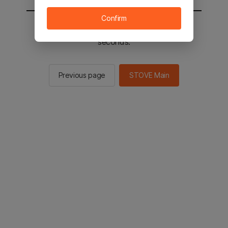
Confirm
You will be sent to the STOVE main in 2
seconds.
Previous page
STOVE Main