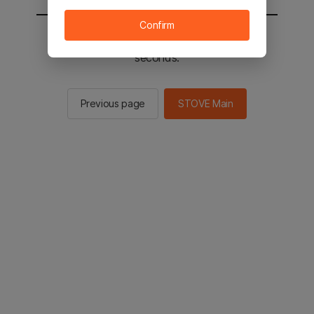
Confirm
You will be sent to the STOVE main in 2
seconds.
Previous page
STOVE Main